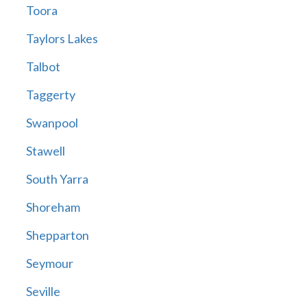
Toora
Taylors Lakes
Talbot
Taggerty
Swanpool
Stawell
South Yarra
Shoreham
Shepparton
Seymour
Seville