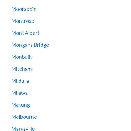
Moorabbin
Montrose
Mont Albert
Mongans Bridge
Monbulk
Mitcham
Mildura
Milawa
Metung
Melbourne
Marysville