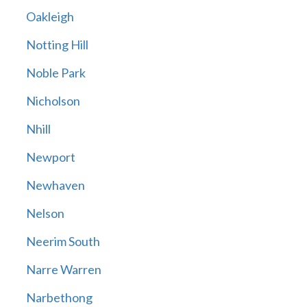
Oakleigh
Notting Hill
Noble Park
Nicholson
Nhill
Newport
Newhaven
Nelson
Neerim South
Narre Warren
Narbethong