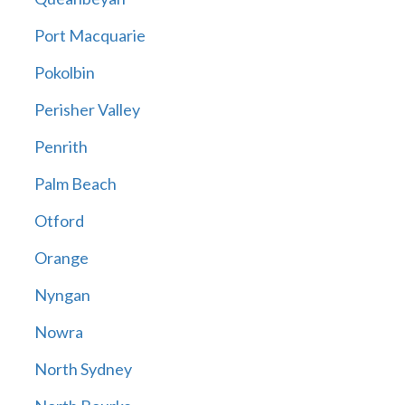
Port Macquarie
Pokolbin
Perisher Valley
Penrith
Palm Beach
Otford
Orange
Nyngan
Nowra
North Sydney