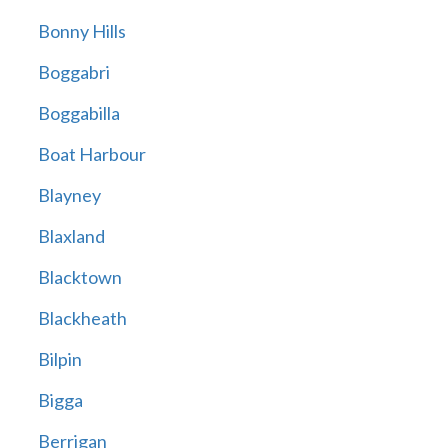
Bonny Hills
Boggabri
Boggabilla
Boat Harbour
Blayney
Blaxland
Blacktown
Blackheath
Bilpin
Bigga
Berrigan