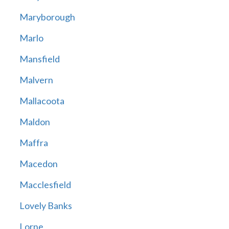
Maryborough
Marlo
Mansfield
Malvern
Mallacoota
Maldon
Maffra
Macedon
Macclesfield
Lovely Banks
Lorne