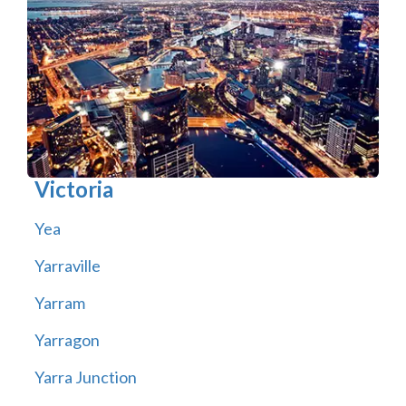
Victoria
Yea
Yarraville
Yarram
Yarragon
Yarra Junction