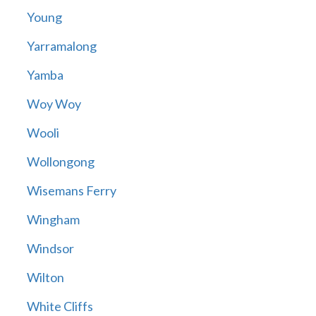
Young
Yarramalong
Yamba
Woy Woy
Wooli
Wollongong
Wisemans Ferry
Wingham
Windsor
Wilton
White Cliffs