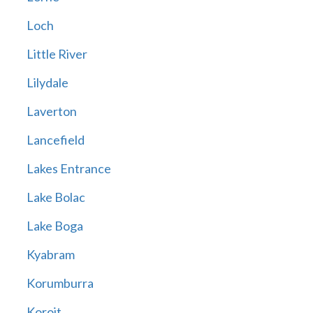
Loch
Little River
Lilydale
Laverton
Lancefield
Lakes Entrance
Lake Bolac
Lake Boga
Kyabram
Korumburra
Koroit