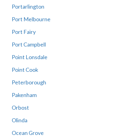
Portarlington
Port Melbourne
Port Fairy
Port Campbell
Point Lonsdale
Point Cook
Peterborough
Pakenham
Orbost
Olinda
Ocean Grove