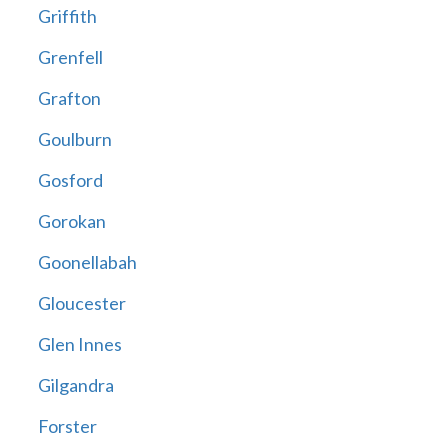
Griffith
Grenfell
Grafton
Goulburn
Gosford
Gorokan
Goonellabah
Gloucester
Glen Innes
Gilgandra
Forster