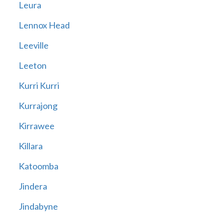
Leura
Lennox Head
Leeville
Leeton
Kurri Kurri
Kurrajong
Kirrawee
Killara
Katoomba
Jindera
Jindabyne