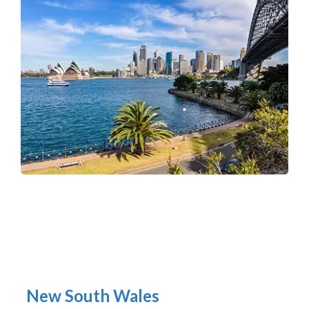
New South Wales