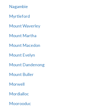
Nagambie
Myrtleford
Mount Waverley
Mount Martha
Mount Macedon
Mount Evelyn
Mount Dandenong
Mount Buller
Morwell
Mordialloc
Moorooduc