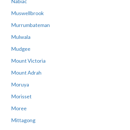
Nabiac
Muswellbrook
Murrumbateman
Mulwala
Mudgee
Mount Victoria
Mount Adrah
Moruya
Morisset
Moree
Mittagong