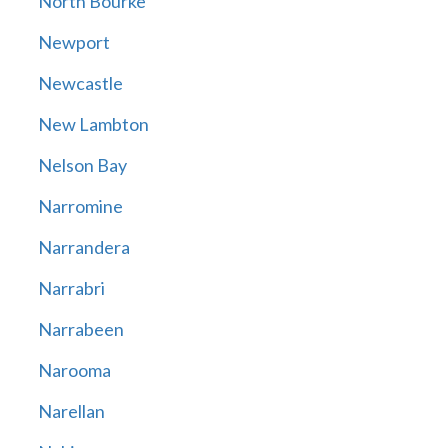
North Bourke
Newport
Newcastle
New Lambton
Nelson Bay
Narromine
Narrandera
Narrabri
Narrabeen
Narooma
Narellan