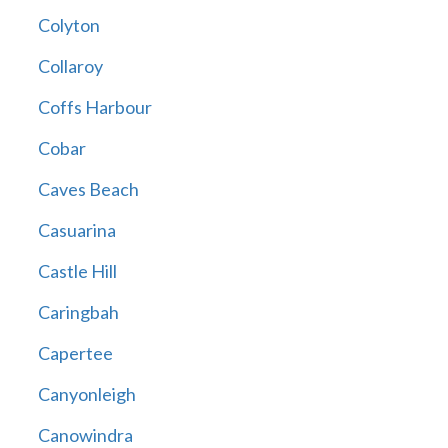
Colyton
Collaroy
Coffs Harbour
Cobar
Caves Beach
Casuarina
Castle Hill
Caringbah
Capertee
Canyonleigh
Canowindra