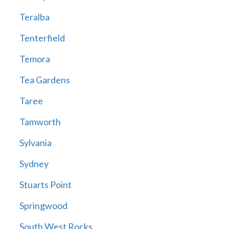
Teralba
Tenterfield
Temora
Tea Gardens
Taree
Tamworth
Sylvania
Sydney
Stuarts Point
Springwood
South West Rocks