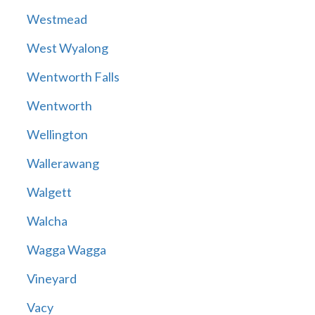
Westmead
West Wyalong
Wentworth Falls
Wentworth
Wellington
Wallerawang
Walgett
Walcha
Wagga Wagga
Vineyard
Vacy