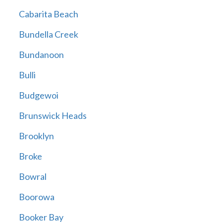
Cabarita Beach
Bundella Creek
Bundanoon
Bulli
Budgewoi
Brunswick Heads
Brooklyn
Broke
Bowral
Boorowa
Booker Bay