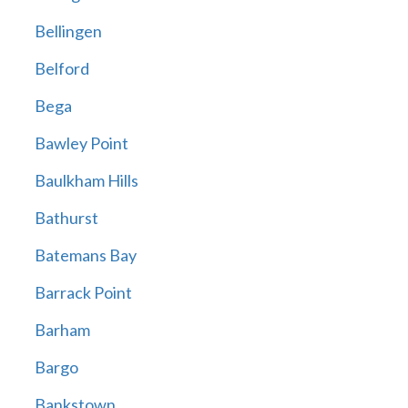
Bellingen
Belford
Bega
Bawley Point
Baulkham Hills
Bathurst
Batemans Bay
Barrack Point
Barham
Bargo
Bankstown