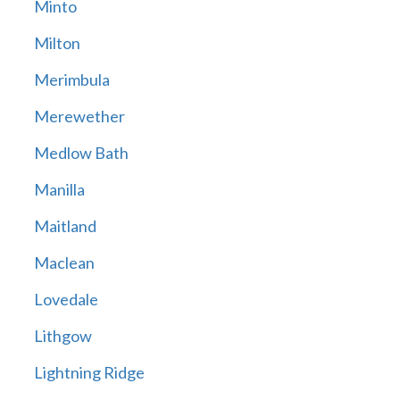
Minto
Milton
Merimbula
Merewether
Medlow Bath
Manilla
Maitland
Maclean
Lovedale
Lithgow
Lightning Ridge