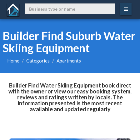
Builder Find Suburb Water
Skiing Equipment
Home
Categories
Apartments
Builder Find Water Skiing Equipment book direct
with the owner or view our easy booking system,
reviews and ratings written by locals. The
information presented is the most recent
available and updated regularly