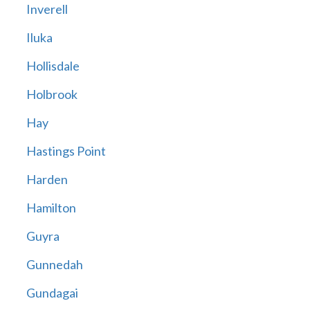
Inverell
Iluka
Hollisdale
Holbrook
Hay
Hastings Point
Harden
Hamilton
Guyra
Gunnedah
Gundagai