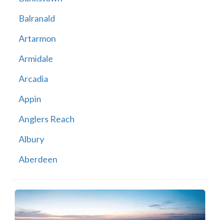
Balranald
Artarmon
Armidale
Arcadia
Appin
Anglers Reach
Albury
Aberdeen