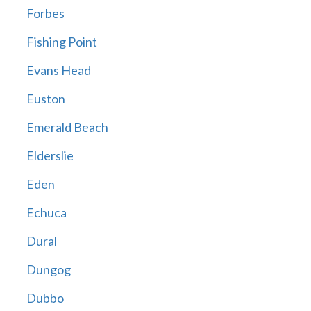
Forbes
Fishing Point
Evans Head
Euston
Emerald Beach
Elderslie
Eden
Echuca
Dural
Dungog
Dubbo