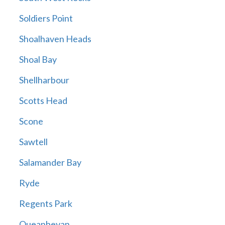
Soldiers Point
Shoalhaven Heads
Shoal Bay
Shellharbour
Scotts Head
Scone
Sawtell
Salamander Bay
Ryde
Regents Park
Queanbeyan