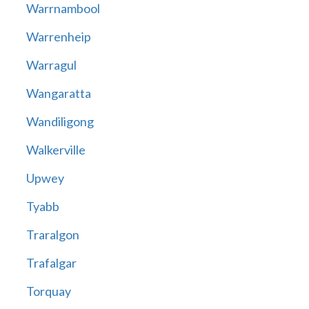
Warrnambool
Warrenheip
Warragul
Wangaratta
Wandiligong
Walkerville
Upwey
Tyabb
Traralgon
Trafalgar
Torquay