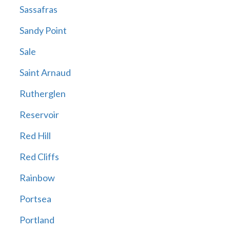
Sassafras
Sandy Point
Sale
Saint Arnaud
Rutherglen
Reservoir
Red Hill
Red Cliffs
Rainbow
Portsea
Portland