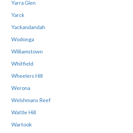
Yarra Glen
Yarck
Yackandandah
Wodonga
Williamstown
Whitfield
Wheelers Hill
Werona
Welshmans Reef
Wattle Hill
Wartook