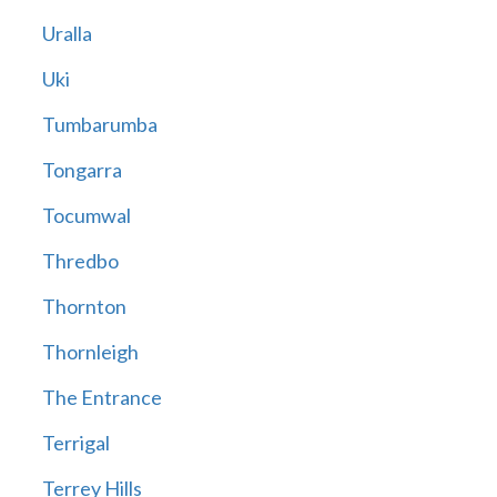
Uralla
Uki
Tumbarumba
Tongarra
Tocumwal
Thredbo
Thornton
Thornleigh
The Entrance
Terrigal
Terrey Hills