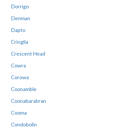
Dorrigo
Denman
Dapto
Cringila
Crescent Head
Cowra
Corowa
Coonamble
Coonabarabran
Cooma
Condobolin